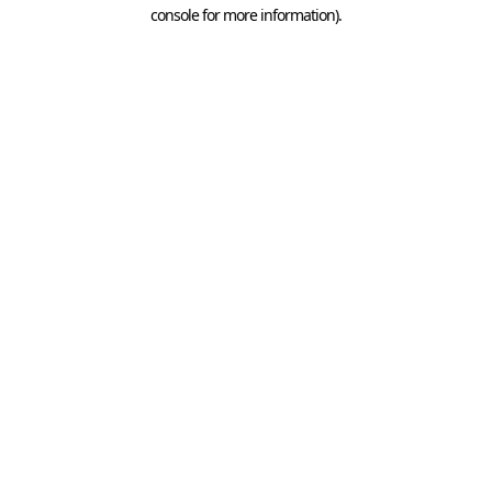
console for more information).