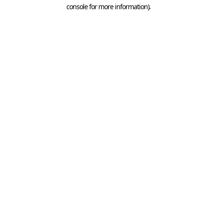
console for more information).