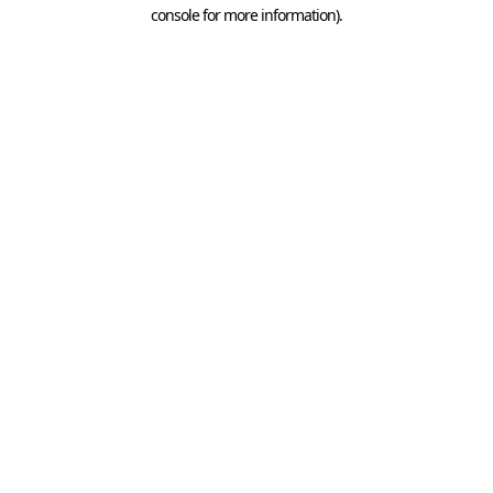
console for more information).