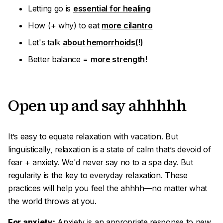
Letting go is
essential for healing
How (+ why) to eat
more cilantro
Let's talk
about hemorrhoids(!)
Better balance =
more strength!
Open up and say
ahhhhh
It’s easy to equate
relaxation
with
vacation
. But
linguistically, relaxation is a state of calm that’s devoid of
fear + anxiety. We'd never say no to a spa day. But
regularity is the key to everyday relaxation. These
practices will help you feel the
ahhhh
—no matter what
the world throws at you.
For anxiety:
Anxiety is an appropriate response to new