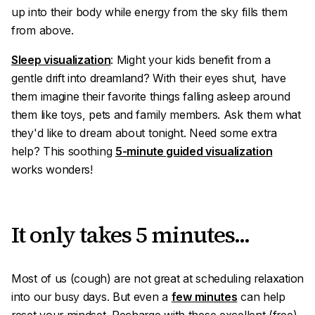
up into their body while energy from the sky fills them
from above.
Sleep visualization
: Might your kids benefit from a
gentle drift into dreamland? With their eyes shut, have
them imagine their favorite things falling asleep around
them like toys, pets and family members. Ask them what
they'd like to dream about tonight. Need some extra
help? This soothing
5-minute guided visualization
works wonders!
It only takes 5 minutes...
Most of us (
cough
) are not great at scheduling relaxation
into our busy days. But even a
few minutes
can help