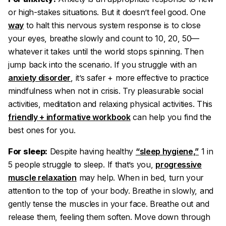
or high-stakes situations. But it doesn’t feel good. One
way
to halt this nervous system response is to close
your eyes, breathe slowly and count to 10, 20, 50—
whatever it takes until the world stops spinning. Then
jump back into the scenario. If you struggle with an
anxiety disorder
, it’s safer + more effective to practice
mindfulness when not in crisis. Try pleasurable social
activities, meditation and relaxing physical activities. This
friendly + informative workbook
can help you find the
best ones for you.
For sleep:
Despite having healthy
“sleep hygiene,”
1 in
5 people struggle to sleep. If that’s you,
progressive
muscle relaxation
may help. When in bed, turn your
attention to the top of your body. Breathe in slowly, and
gently tense the muscles in your face. Breathe out and
release them, feeling them soften. Move down through