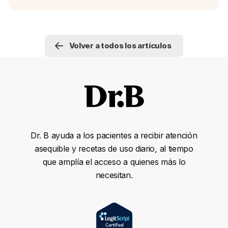
Volver a todos los artículos
Dr. B ayuda a los pacientes a recibir atención
asequible y recetas de uso diario, al tiempo
que amplía el acceso a quienes más lo
necesitan.