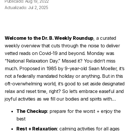
Publicado: Aug 19, 2022
Actualizado: Jul 2, 2025
Welcome to the Dr. B. Weekly Roundup
, a curated
weekly overview that cuts through the noise to deliver
vetted reads on Covid-19 and beyond. Monday was
“National Relaxation Day.” Missed it? You didn’t miss
much. Proposed in 1985 by 9-year-old Sean Moeller, it’s
not a federally mandated holiday or anything. But in this
oft-overwhelming world, it’s good to set aside designated
relax and reset time, right? So let’s embrace easeful and
joyful activities as we fill our bodies and spirits with…
The Checkup
: prepare for the worst + enjoy the
best
Rest + Relaxation
: calming activities for all ages