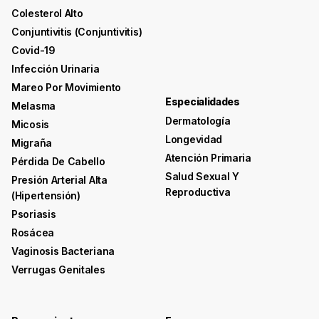
Colesterol Alto
Conjuntivitis (conjuntivitis)
Covid-19
Infección Urinaria
Mareo Por Movimiento
Especialidades
Melasma
Dermatología
Micosis
Longevidad
Migraña
Atención Primaria
Pérdida De Cabello
Salud Sexual Y
Presión Arterial Alta
Reproductiva
(hipertensión)
Psoriasis
Rosácea
Vaginosis Bacteriana
Verrugas Genitales