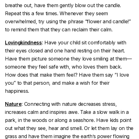
breathe out, have them gently blow out the candle.
Repeat this a few times. Whenever they seem
overwhelmed, try using the phrase “flower and candle!”
to remind them that they can reclaim their calm.
Lovingkindness
: Have your child sit comfortably with
their eyes closed and one hand resting on their heart.
Have them picture someone they love smiling at them—
someone they feel safe with, who loves them back.
How does that make them feel? Have them say “I love
you” to that person, and make a wish for their
happiness.
Nature
: Connecting with nature decreases stress,
increases calm and inspires awe. Take a slow walk in a
park, in the woods or along a seashore. Have kids point
out what they see, hear and smell. Or let them lay on the
grass and have them imagine the earth’s power flowing