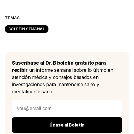
TEMAS
BOLETÍN SEMANAL
Suscríbase al Dr. B boletín gratuito para
recibir
un informe semanal sobre lo último en
atención médica y consejos basados en
investigaciones para mantenerse sano y
mentalmente sano.
Únase al Boletín