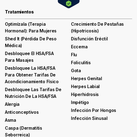
Tratamientos
Optimízala (terapia
Crecimiento De Pestañas
Hormonal): Para Mujeres
(hipotricosis)
Shed It (pérdida De Peso
Disfunción Eréctil
Médica)
Eccema
Desbloquee El HSA/FSA
Flu
Para Masajes
Foliculitis
Desbloquee La HSA/FSA
Gota
Para Obtener Tarifas De
Herpes Genital
Acondicionamiento Físico
Herpes Labial
Desbloquee Las Tarifas De
Hiperhidrosis
Nutrición De La HSA/FSA
Impétigo
Alergia
Infección Por Hongos
Anticonceptivos
Infección Sinusal
Asma
Caspa (dermatitis
Seborreica)