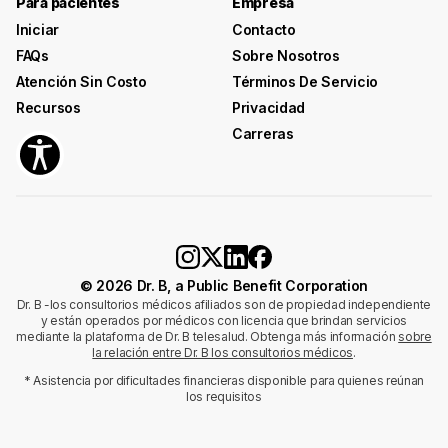
Para pacientes
Empresa
Iniciar
Contacto
FAQs
Sobre Nosotros
Atención Sin Costo
Términos De Servicio
Recursos
Privacidad
Carreras
© 2026 Dr. B, a Public Benefit Corporation
Dr. B -los consultorios médicos afiliados son de propiedad independiente
y están operados por médicos con licencia que brindan servicios
mediante la plataforma de Dr. B telesalud. Obtenga más información
sobre
la relación entre Dr. B los consultorios médicos
.
* Asistencia por dificultades financieras disponible para quienes reúnan
los requisitos