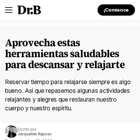
¡Comience
Aprovecha estas
herramientas saludables
para descansar y relajarte
Reservar tiempo para relajarse siempre es algo
bueno. Así que repasemos algunas actividades
relajantes y alegres que restauran nuestro
cuerpo y nuestro espíritu.
Escrito por
Jacqueline Raposo