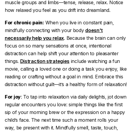
muscle groups and limbs—tense, release, relax. Notice
how relaxed you feel as you drift into dreamland.
For chronic pain:
When you live in constant pain,
mindfully connecting with your body
doesn't
necessarily help you relax
. Because the brain can only
focus on so many sensations at once, intentional
distraction can help shift your attention to pleasanter
things.
Distraction strategies
include watching a fun
movie, calling a loved one or doing a task you enjoy, like
reading or crafting without a goal in mind. Embrace this
distraction without guilt—it’s a healthy form of relaxation!
For joy
: To tap into relaxation via daily delights, jot down
regular encounters you love: simple things like the first
sip of your morning brew or the expression on a happy
child’s face. The next time such a moment rolls your
way, be present with it. Mindfully smell, taste, touch,