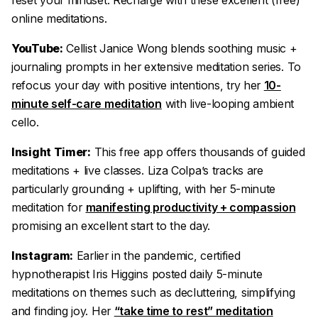
reset your mindset. Recharge with these excellent (free)
online meditations.
YouTube:
Cellist Janice Wong blends soothing music +
journaling prompts in her extensive meditation series. To
refocus your day with positive intentions, try her
10-
minute self-care meditation
with live-looping ambient
cello.
Insight Timer:
This free app offers thousands of guided
meditations + live classes. Liza Colpa’s tracks are
particularly grounding + uplifting, with her 5-minute
meditation for
manifesting productivity + compassion
promising an excellent start to the day.
Instagram:
Earlier in the pandemic, certified
hypnotherapist Iris Higgins posted daily 5-minute
meditations on themes such as decluttering, simplifying
and finding joy. Her
“take time to rest” meditation