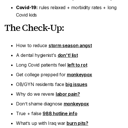
Covid-19:
rules relaxed + morbidity rates + long
Covid kids
The Check-Up:
How to reduce
storm season angst
A dental hygienist's
don't
! list
Long Covid patients feel
left to rot
Get college prepped for
monkeypox
OB/GYN residents face
big issues
Why do we revere
labor pain?
Don’t shame diagnose
monkeypox
True + false
988 hotline info
What’s up with Iraq war
burn pits?