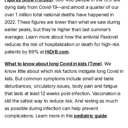
dying daily from Covid-19—and almost a quarter of our
over 1 million total national deaths have happened in
2022. These figures are lower than what we saw during
earlier peaks, but they’re higher than last summer’s
averages. Learn more about how the antiviral Paxlovid
reduces the risk of hospitalization or death for high-risk
patients by 89% at
HiDrB.com
.
What to know about long Covid in kids (Time)
. We
know little about which risk factors instigate long Covid in
kids. But common symptoms include smell and taste
disturbances, circulatory issues, body pain and fatigue
that lasts at least 12 weeks post-infection. Vaccination is
still the safest way to reduce risk. And resting as much
as possible during infection can help prevent
complications. Learn more in this
pediatric guide
.