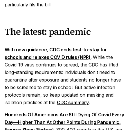
particularly fits the bill.
The latest: pandemic
With new guidance, CDC ends test-to-stay for
schools and relaxes COVID rules (NPR)
. While the
Covid-19 virus continues to spread, the CDC has lifted
long-standing requirements: individuals don’t need to
quarantine after exposure and students no longer have
to be screened to stay in school. But active infection
protocols remain, so keep updated on masking and
isolation practices at the
CDC summary
.
Hundreds Of Americans Are Still Dying Of Covid Every
Day—Higher Than At Other Points During Pandemic,
Figures Show (Forbes)
. 300-400 people in the U.S. are