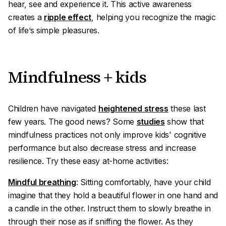
hear, see and experience it. This active awareness
creates a
ripple effect
, helping you recognize the magic
of life’s simple pleasures.
Mindfulness + kids
Children have navigated
heightened stress
these last
few years. The good news? Some
studies
show that
mindfulness practices not only improve kids' cognitive
performance but also decrease stress and increase
resilience. Try these easy at-home activities:
Mindful breathing
: Sitting comfortably, have your child
imagine that they hold a beautiful flower in one hand and
a candle in the other. Instruct them to slowly breathe in
through their nose as if sniffing the flower. As they