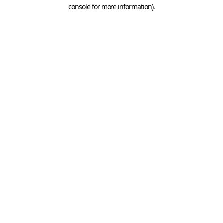
console for more information).