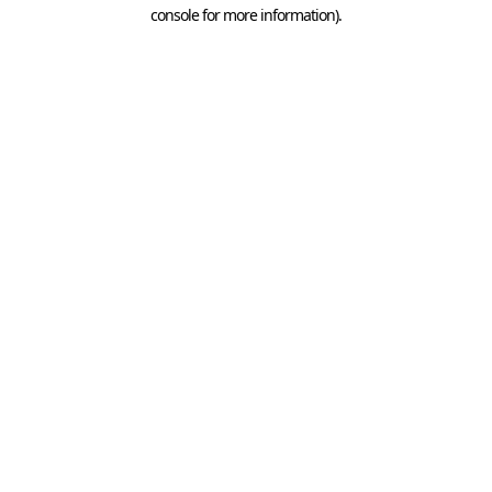
console for more information).