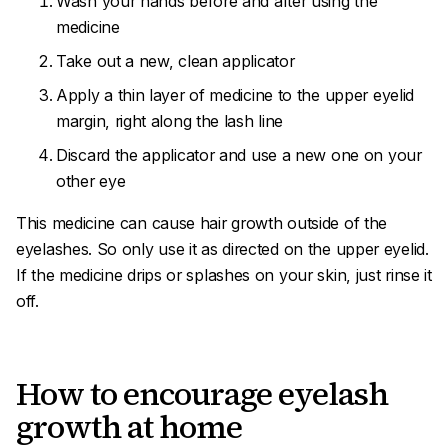
Wash your hands before and after using the
medicine
Take out a new, clean applicator
Apply a thin layer of medicine to the upper eyelid
margin, right along the lash line
Discard the applicator and use a new one on your
other eye
This medicine can cause hair growth outside of the
eyelashes. So only use it as directed on the upper eyelid.
If the medicine drips or splashes on your skin, just rinse it
off.
How to encourage eyelash
growth at home