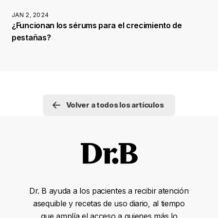
JAN 2, 2024
¿Funcionan los sérums para el crecimiento de
pestañas?
Volver a todos los artículos
Dr. B ayuda a los pacientes a recibir atención
asequible y recetas de uso diario, al tiempo
que amplía el acceso a quienes más lo