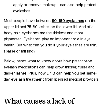
apply or remove makeup—can also help protect
eyelashes.
Most people have between
90-160 eyelashes
on the
upper lid and 75-80 lashes on the lower lid. And of all
body hair, eyelashes are the thickest and most
pigmented. Eyelashes play an important role in eye
health. But what can you do if your eyelashes are thin,
sparse or missing?
Below, here’s what to know about how prescription
eyelash medications can help grow thicker, fuller and
darker lashes. Plus, how Dr. B can help you get same-
day
eyelash treatment
from licensed medical providers.
What causes a lack of