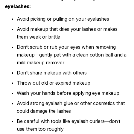
eyelashes:
Avoid picking or pulling on your eyelashes
Avoid makeup that dries your lashes or makes
them weak or brittle
Don’t scrub or rub your eyes when removing
makeup—gently pat with a clean cotton ball and a
mild makeup remover
Don’t share makeup with others
Throw out old or expired makeup
Wash your hands before applying eye makeup
Avoid strong eyelash glue or other cosmetics that
could damage the lashes
Be careful with tools like eyelash curlers—don’t
use them too roughly