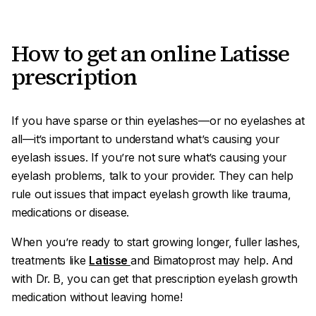
How to get an online Latisse
prescription
If you have sparse or thin eyelashes—or no eyelashes at
all—it’s important to understand what’s causing your
eyelash issues. If you’re not sure what’s causing your
eyelash problems, talk to your provider. They can help
rule out issues that impact eyelash growth like trauma,
medications or disease.
When you’re ready to start growing longer, fuller lashes,
treatments like
Latisse
and Bimatoprost may help. And
with Dr. B, you can get that prescription eyelash growth
medication without leaving home!