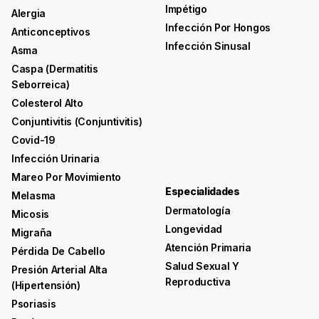
Impétigo
Alergia
Infección Por Hongos
Anticonceptivos
Infección Sinusal
Asma
Caspa (dermatitis
Seborreica)
Colesterol Alto
Conjuntivitis (conjuntivitis)
Covid-19
Infección Urinaria
Mareo Por Movimiento
Especialidades
Melasma
Dermatología
Micosis
Longevidad
Migraña
Atención Primaria
Pérdida De Cabello
Salud Sexual Y
Presión Arterial Alta
Reproductiva
(hipertensión)
Psoriasis