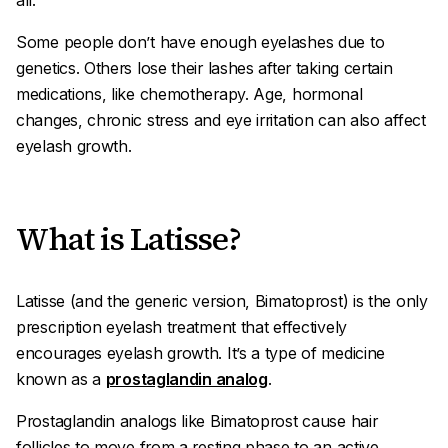
all.
Some people don’t have enough eyelashes due to
genetics. Others lose their lashes after taking certain
medications, like chemotherapy. Age, hormonal
changes, chronic stress and eye irritation can also affect
eyelash growth.
What is Latisse?
Latisse (and the generic version, Bimatoprost) is the only
prescription eyelash treatment that effectively
encourages eyelash growth. It’s a type of medicine
known as a
prostaglandin analog
.
Prostaglandin analogs like Bimatoprost cause hair
follicles to move from a resting phase to an active