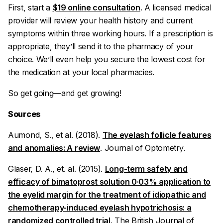
First, start a
$19 online consultation
. A licensed medical
provider will review your health history and current
symptoms within three working hours. If a prescription is
appropriate, they’ll send it to the pharmacy of your
choice. We’ll even help you secure the lowest cost for
the medication at your local pharmacies.
So get going—and get growing!
Sources
Aumond, S., et al. (2018).
The eyelash follicle features
and anomalies: A review
.
Journal of Optometry
.
Glaser, D. A., et. al. (2015).
Long-term safety and
efficacy of bimatoprost solution 0·03% application to
the eyelid margin for the treatment of idiopathic and
chemotherapy-induced eyelash hypotrichosis: a
randomized controlled trial
.
The British Journal of