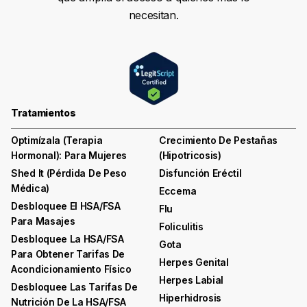
necesitan.
Tratamientos
Optimízala (terapia
Crecimiento De Pestañas
Hormonal): Para Mujeres
(hipotricosis)
Shed It (pérdida De Peso
Disfunción Eréctil
Médica)
Eccema
Desbloquee El HSA/FSA
Flu
Para Masajes
Foliculitis
Desbloquee La HSA/FSA
Gota
Para Obtener Tarifas De
Herpes Genital
Acondicionamiento Físico
Herpes Labial
Desbloquee Las Tarifas De
Hiperhidrosis
Nutrición De La HSA/FSA