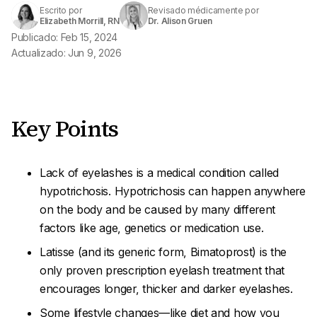
Escrito por
Revisado médicamente por
Elizabeth Morrill, RN
Dr. Alison Gruen
Publicado: Feb 15, 2024
Actualizado: Jun 9, 2026
Key Points
Lack of eyelashes is a medical condition called
hypotrichosis
. Hypotrichosis can happen anywhere
on the body and be caused by many different
factors like age, genetics or medication use.
Latisse (and its generic form, Bimatoprost) is the
only proven prescription eyelash treatment that
encourages longer, thicker and darker eyelashes.
Some lifestyle changes—like diet and how you