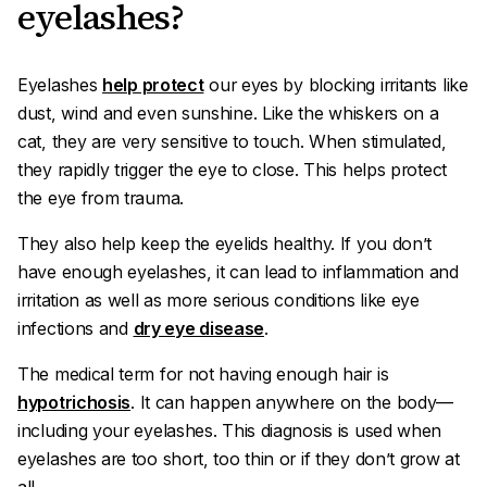
eyelashes?
Eyelashes
help protect
our eyes by blocking irritants like
dust, wind and even sunshine. Like the whiskers on a
cat, they are very sensitive to touch. When stimulated,
they rapidly trigger the eye to close. This helps protect
the eye from trauma.
They also help keep the eyelids healthy. If you don’t
have enough eyelashes, it can lead to inflammation and
irritation as well as more serious conditions like eye
infections and
dry eye disease
.
The medical term for not having enough hair is
hypotrichosis
. It can happen anywhere on the body—
including your eyelashes. This diagnosis is used when
eyelashes are too short, too thin or if they don’t grow at