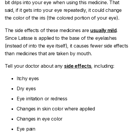
bit drips into your eye when using this medicine. That
said, if it gets into your eye repeatedly, it could change
the color of the iris (the colored portion of your eye).
The side effects of these medicines are
usually mild
.
Since Latisse is applied to the base of the eyelashes
(instead of into the eye itself), it causes fewer side effects
than medicines that are taken by mouth.
Tell your doctor about any
side effects
, including:
Itchy eyes
Dry eyes
Eye irritation or redness
Changes in skin color where applied
Changes in eye color
Eye pain