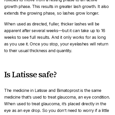
growth phase. This results in greater lash growth. It also
extends the growing phase, so lashes grow longer.
When used as directed, fuller, thicker lashes will be
apparent after several weeks—but it can take up to 16
weeks to see full results. And it only works for as long
as you use it. Once you stop, your eyelashes will return
to their usual thickness and quantity.
Is Latisse safe?
The medicine in Latisse and Bimatoprost is the same
medicine that’s used to treat glaucoma, an eye condition.
When used to treat glaucoma, it’s placed directly in the
eye as an eye drop. So you don’t need to worry if a little