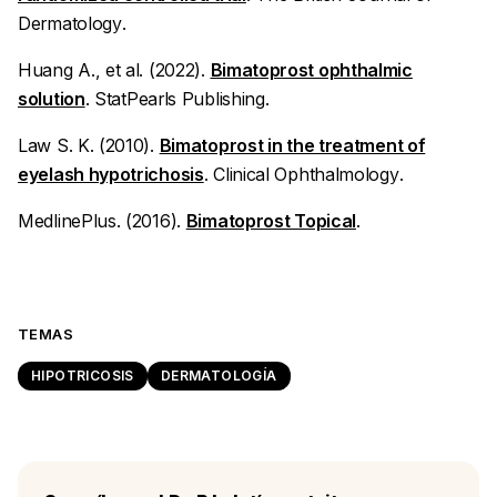
Dermatology
.
Huang A., et al. (2022).
Bimatoprost ophthalmic
solution
.
StatPearls Publishing
.
Law S. K. (2010).
Bimatoprost in the treatment of
eyelash hypotrichosis
.
Clinical Ophthalmology
.
MedlinePlus. (2016).
Bimatoprost Topical
.
TEMAS
HIPOTRICOSIS
DERMATOLOGÍA