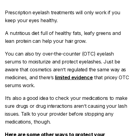
Prescription eyelash treatments will only work if you
keep your eyes healthy.
A nutritious diet full of healthy fats, leafy greens and
lean protein can help your hair grow.
You can also try over-the-counter (OTC) eyelash
serums to moisturize and protect eyelashes. Just be
aware that cosmetics aren’t regulated the same way as
medicines, and there’s
limited evidence
that pricey OTC
serums work.
It’s also a good idea to check your medications to make
sure drugs or drug interactions aren’t causing your lash
issues. Talk to your provider before stopping any
medications, though.
Here are some other ways to protect your