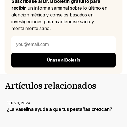
Suscríbase al Dr. B boletín gratuito para
recibir
un informe semanal sobre lo último en
atención médica y consejos basados en
investigaciones para mantenerse sano y
mentalmente sano.
Únase al Boletín
Artículos relacionados
FEB 20, 2024
¿La vaselina ayuda a que tus pestañas crezcan?