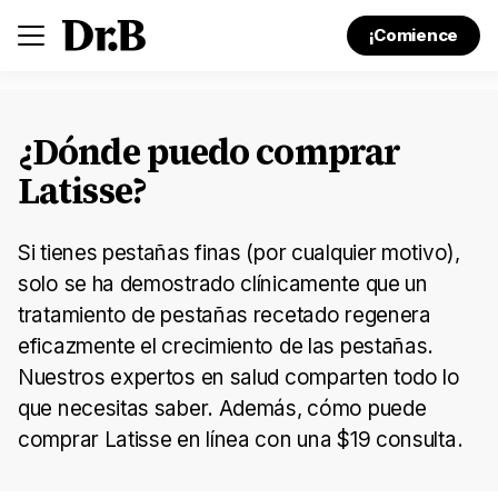
¡Comience
¿Dónde puedo comprar
Latisse?
Si tienes pestañas finas (por cualquier motivo),
solo se ha demostrado clínicamente que un
tratamiento de pestañas recetado regenera
eficazmente el crecimiento de las pestañas.
Nuestros expertos en salud comparten todo lo
que necesitas saber. Además, cómo puede
comprar Latisse en línea con una $19 consulta.