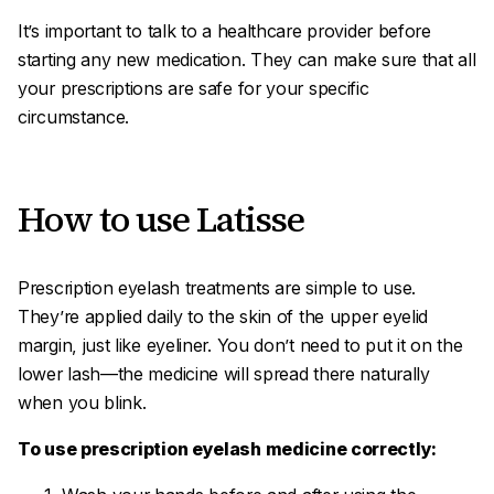
It’s important to talk to a healthcare provider before
starting any new medication. They can make sure that all
your prescriptions are safe for your specific
circumstance.
How to use Latisse
Prescription eyelash treatments are simple to use.
They’re applied daily to the skin of the upper eyelid
margin, just like eyeliner. You don’t need to put it on the
lower lash—the medicine will spread there naturally
when you blink.
To use prescription eyelash medicine correctly: