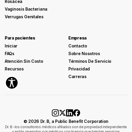
Rosácea
Vaginosis Bacteriana
Verrugas Genitales
Para pacientes
Empresa
Iniciar
Contacto
FAQs
Sobre Nosotros
Atención Sin Costo
Términos De Servicio
Recursos
Privacidad
Carreras
© 2026 Dr. B, a Public Benefit Corporation
Dr. B -los consultorios médicos afiliados son de propiedad independiente
y están operados por médicos con licencia que brindan servicios