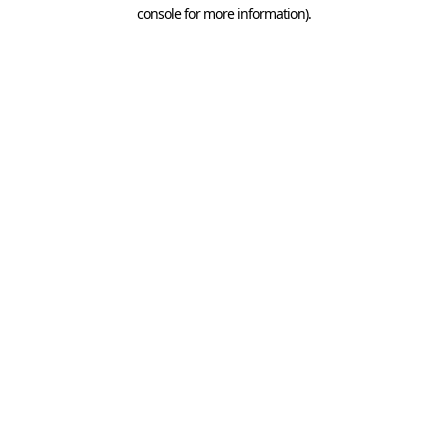
console for more information).