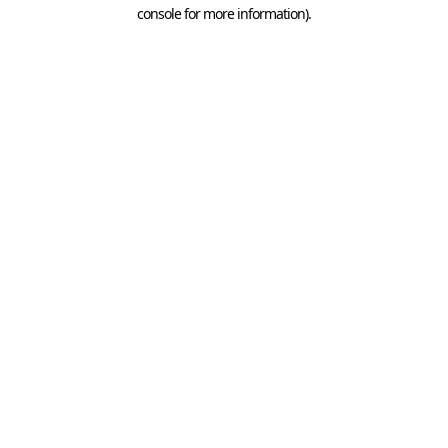
console for more information).