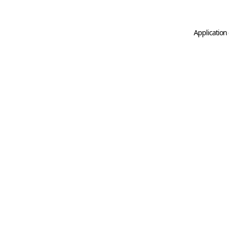
Application 