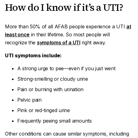
How do I know if it’s a UTI?
More than 50% of all AFAB people experience a UTI
at
least once
in their lifetime. So most people will
recognize the
symptoms of a UTI
right away.
UTI symptoms include:
A strong urge to pee—even if you just went
Strong-smelling or cloudy urine
Pain or burning with urination
Pelvic pain
Pink or red-tinged urine
Frequently peeing small amounts
Other conditions can cause similar symptoms, including