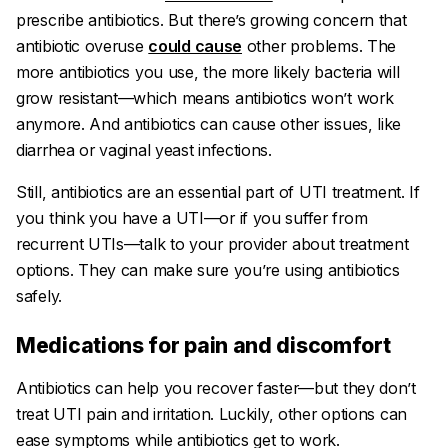
prescribe antibiotics. But there’s growing concern that
antibiotic overuse
could cause
other problems. The
more antibiotics you use, the more likely bacteria will
grow resistant—which means antibiotics won’t work
anymore. And antibiotics can cause other issues, like
diarrhea or vaginal yeast infections.
Still, antibiotics are an essential part of UTI treatment. If
you think you have a UTI—or if you suffer from
recurrent UTIs—talk to your provider about treatment
options. They can make sure you’re using antibiotics
safely.
Medications for pain and discomfort
Antibiotics can help you recover faster—but they don’t
treat UTI pain and irritation. Luckily, other options can
ease symptoms while antibiotics get to work.