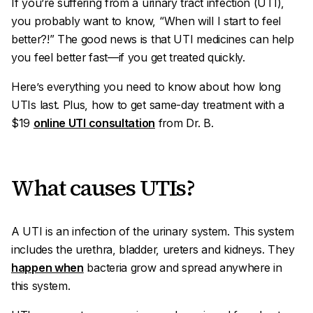
If you’re suffering from a urinary tract infection (UTI),
you probably want to know, “When will I start to feel
better?!” The good news is that UTI medicines can help
you feel better fast—if you get treated quickly.
Here’s everything you need to know about how long
UTIs last. Plus, how to get same-day treatment with a
$19
online UTI consultation
from Dr. B.
What causes UTIs?
A UTI is an infection of the urinary system. This system
includes the urethra, bladder, ureters and kidneys. They
happen when
bacteria grow and spread anywhere in
this system.