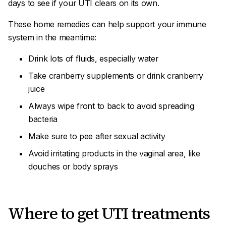
days to see if your UTI clears on its own.
These home remedies can help support your immune
system in the meantime:
Drink lots of fluids, especially water
Take cranberry supplements or drink cranberry
juice
Always wipe front to back to avoid spreading
bacteria
Make sure to pee after sexual activity
Avoid irritating products in the vaginal area, like
douches or body sprays
Where to get UTI treatments