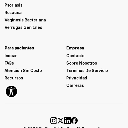
Psoriasis
Rosácea
Vaginosis Bacteriana
Verrugas Genitales
Para pacientes
Empresa
Iniciar
Contacto
FAQs
Sobre Nosotros
Atención Sin Costo
Términos De Servicio
Recursos
Privacidad
Carreras