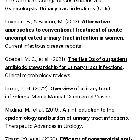
The American College of Obstetricians and
Gynecologists.
Urinary tract infections (UTIs)
.
Foxman, B., & Buxton, M. (2013).
Alternative
approaches to conventional treatment of acute
uncomplicated urinary tract infection in women
.
Current infectious disease reports
.
Goebel, M. C., et al. (2021).
The five Ds of outpatient
antibiotic stewardship for urinary tract infections
.
Clinical microbiology reviews
.
Imam, T. H. (2022).
Overview of urinary tract
infections
.
Merck Manual Commercial Version
.
Medina, M., et al. (2019).
An introduction to the
epidemiology and burden of urinary tract infections
.
Therapeutic Advances in Urology
.
Zhang, Yu et al. (2020).
Efficacy of nonsteroidal anti-