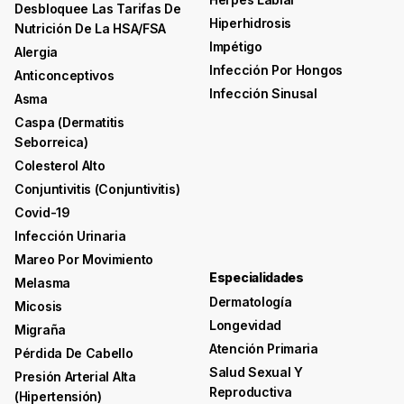
Desbloquee Las Tarifas De
Hiperhidrosis
Nutrición De La HSA/FSA
Impétigo
Alergia
Infección Por Hongos
Anticonceptivos
Infección Sinusal
Asma
Caspa (dermatitis
Seborreica)
Colesterol Alto
Conjuntivitis (conjuntivitis)
Covid-19
Infección Urinaria
Mareo Por Movimiento
Especialidades
Melasma
Dermatología
Micosis
Longevidad
Migraña
Atención Primaria
Pérdida De Cabello
Salud Sexual Y
Presión Arterial Alta
Reproductiva
(hipertensión)