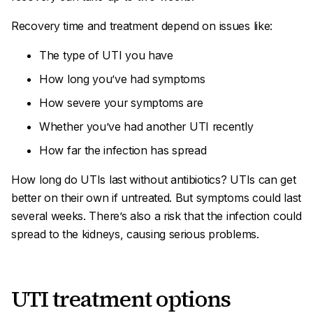
Recovery time and treatment depend on issues like:
The type of UTI you have
How long you’ve had symptoms
How severe your symptoms are
Whether you’ve had another UTI recently
How far the infection has spread
How long do UTIs last without antibiotics? UTIs
can
get
better on their own if untreated. But symptoms could last
several weeks. There’s also a risk that the infection could
spread to the kidneys, causing serious problems.
UTI treatment options