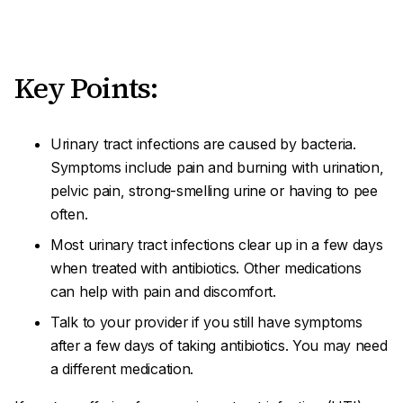
Key Points:
Urinary tract infections are caused by bacteria.
Symptoms include pain and burning with urination,
pelvic pain, strong-smelling urine or having to pee
often.
Most urinary tract infections clear up in a few days
when treated with antibiotics. Other medications
can help with pain and discomfort.
Talk to your provider if you still have symptoms
after a few days of taking antibiotics. You may need
a different medication.