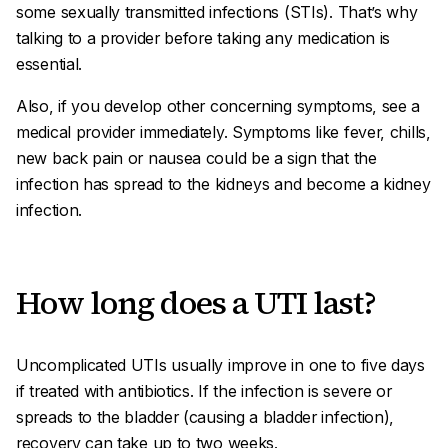
some sexually transmitted infections (STIs). That’s why
talking to a provider before taking any medication is
essential.
Also, if you develop other concerning symptoms, see a
medical provider immediately. Symptoms like fever, chills,
new back pain or nausea could be a sign that the
infection has spread to the kidneys and become a kidney
infection.
How long does a UTI last?
Uncomplicated UTIs usually improve in one to five days
if treated with antibiotics. If the infection is severe or
spreads to the bladder (causing a bladder infection),
recovery can take up to two weeks.