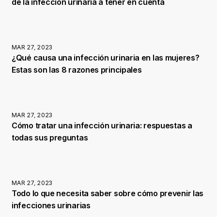
de la infección urinaria a tener en cuenta
MAR 27, 2023
¿Qué causa una infección urinaria en las mujeres?
Estas son las 8 razones principales
MAR 27, 2023
Cómo tratar una infección urinaria: respuestas a
todas sus preguntas
MAR 27, 2023
Todo lo que necesita saber sobre cómo prevenir las
infecciones urinarias