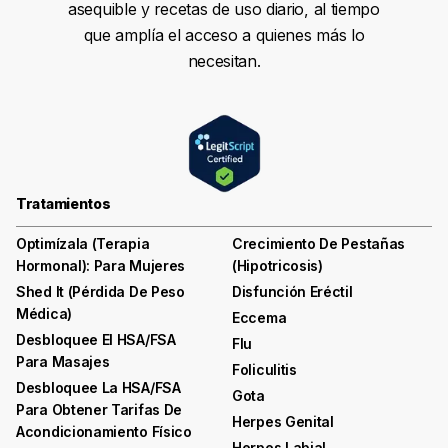
asequible y recetas de uso diario, al tiempo
que amplía el acceso a quienes más lo
necesitan.
Tratamientos
Optimízala (terapia
Crecimiento De Pestañas
Hormonal): Para Mujeres
(hipotricosis)
Shed It (pérdida De Peso
Disfunción Eréctil
Médica)
Eccema
Desbloquee El HSA/FSA
Flu
Para Masajes
Foliculitis
Desbloquee La HSA/FSA
Gota
Para Obtener Tarifas De
Herpes Genital
Acondicionamiento Físico
Herpes Labial