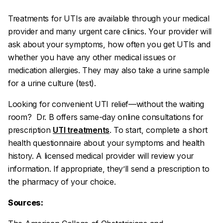
Treatments for UTIs are available through your medical
provider and many urgent care clinics. Your provider will
ask about your symptoms, how often you get UTIs and
whether you have any other medical issues or
medication allergies. They may also take a urine sample
for a urine culture (test).
Looking for convenient UTI relief—without the waiting
room? Dr. B offers same-day online consultations for
prescription
UTI treatments
. To start, complete a short
health questionnaire about your symptoms and health
history. A licensed medical provider will review your
information. If appropriate, they’ll send a prescription to
the pharmacy of your choice.
Sources: