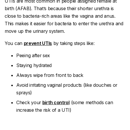
UTIs are most common in people assigned female at
birth (AFAB). That’s because their shorter urethra is
close to bacteria-rich areas like the vagina and anus.
This makes it easier for bacteria to enter the urethra and
move up the urinary system.
You can
prevent UTIs
by taking steps like:
Peeing after sex
Staying hydrated
Always wipe from front to back
Avoid irritating vaginal products (like douches or
sprays)
Check your
birth control
(some methods can
increase the risk of a UTI)