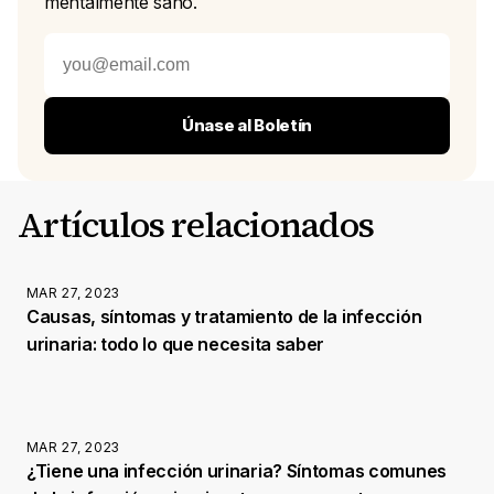
mentalmente sano.
Únase al Boletín
Artículos relacionados
MAR 27, 2023
Causas, síntomas y tratamiento de la infección
urinaria: todo lo que necesita saber
MAR 27, 2023
¿Tiene una infección urinaria? Síntomas comunes