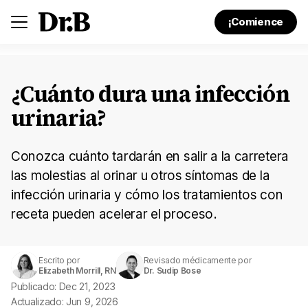
¡Comience
¿Cuánto dura una infección
urinaria?
Conozca cuánto tardarán en salir a la carretera
las molestias al orinar u otros síntomas de la
infección urinaria y cómo los tratamientos con
receta pueden acelerar el proceso.
Escrito por
Revisado médicamente por
Elizabeth Morrill, RN
Dr. Sudip Bose
Publicado: Dec 21, 2023
Actualizado: Jun 9, 2026