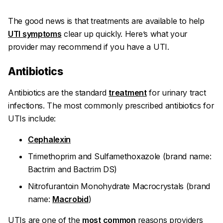
The good news is that treatments are available to help
UTI symptoms
clear up quickly. Here’s what your
provider may recommend if you have a UTI.
Antibiotics
Antibiotics are the standard
treatment
for urinary tract
infections. The most commonly prescribed antibiotics for
UTIs include:
Cephalexin
Trimethoprim and Sulfamethoxazole (brand name:
Bactrim and Bactrim DS)
Nitrofurantoin Monohydrate Macrocrystals (brand
name:
Macrobid
)
UTIs are one of the
most common
reasons providers