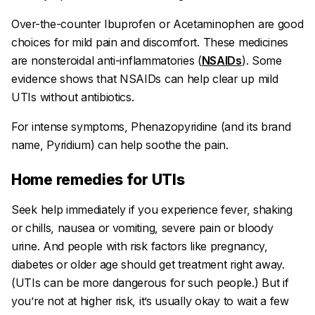
Over-the-counter Ibuprofen or Acetaminophen are good
choices for mild pain and discomfort. These medicines
are
nonsteroidal anti-inflammatories
(
NSAIDs
). Some
evidence shows that NSAIDs can help clear up mild
UTIs without antibiotics.
For intense symptoms, Phenazopyridine (and its brand
name, Pyridium) can help soothe the pain.
Home remedies for UTIs
Seek help immediately if you experience fever, shaking
or chills, nausea or vomiting, severe pain or bloody
urine. And people with risk factors like pregnancy,
diabetes or older age should get treatment right away.
(UTIs can be more dangerous for such people.) But if
you’re not at higher risk, it’s usually okay to wait a few