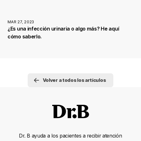
MAR 27, 2023
¿Es una infección urinaria o algo más? He aquí
cómo saberlo.
Volver a todos los artículos
Dr. B ayuda a los pacientes a recibir atención