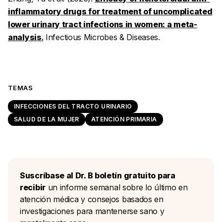
inflammatory drugs for treatment of uncomplicated
lower urinary tract infections in women: a meta-
analysis
.
Infectious Microbes & Diseases
.
TEMAS
INFECCIONES DEL TRACTO URINARIO
SALUD DE LA MUJER
ATENCIÓN PRIMARIA
Suscríbase al Dr. B boletín gratuito para
recibir
un informe semanal sobre lo último en
atención médica y consejos basados en
investigaciones para mantenerse sano y