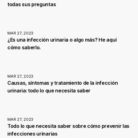
todas sus preguntas
MAR 27, 2023
¿Es una infección urinaria o algo más? He aquí
cómo saberlo.
MAR 27, 2023
Causas, síntomas y tratamiento de la infección
urinaria: todo lo que necesita saber
MAR 27, 2023
Todo lo que necesita saber sobre cómo prevenir las
infecciones urinarias