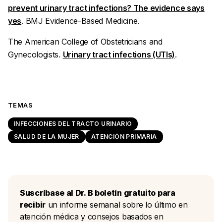
prevent urinary tract infections? The evidence says
yes
.
BMJ Evidence-Based Medicine.
The American College of Obstetricians and
Gynecologists.
Urinary tract infections (UTIs)
.
TEMAS
INFECCIONES DEL TRACTO URINARIO
SALUD DE LA MUJER
ATENCIÓN PRIMARIA
Suscríbase al Dr. B boletín gratuito para
recibir
un informe semanal sobre lo último en
atención médica y consejos basados en