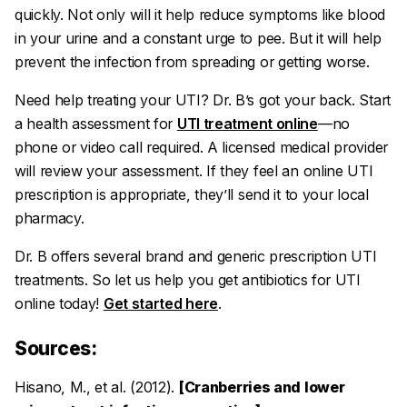
quickly. Not only will it help reduce symptoms like blood
in your urine and a constant urge to pee. But it will help
prevent the infection from spreading or getting worse.
Need help treating your UTI? Dr. B’s got your back. Start
a health assessment for
UTI treatment online
—no
phone or video call required. A licensed medical provider
will review your assessment. If they feel an online UTI
prescription is appropriate, they’ll send it to your local
pharmacy.
Dr. B offers several brand and generic prescription UTI
treatments. So let us help you get antibiotics for UTI
online today!
Get started here
.
Sources:
Hisano, M., et al. (2012).
[Cranberries and lower