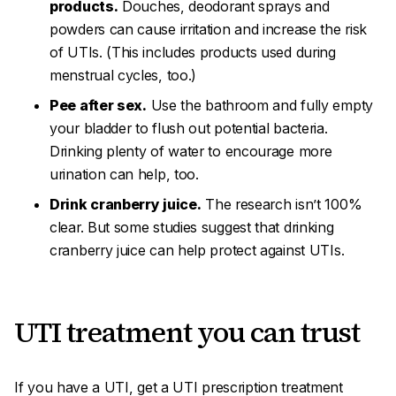
products.
Douches, deodorant sprays and
powders can cause irritation and increase the risk
of UTIs. (This includes products used during
menstrual cycles, too.)
Pee after sex.
Use the bathroom and fully empty
your bladder to flush out potential bacteria.
Drinking plenty of water to encourage more
urination can help, too.
Drink cranberry juice.
The research isn’t 100%
clear. But some studies suggest that drinking
cranberry juice can help protect against UTIs.
UTI treatment you can trust
If you have a UTI, get a UTI prescription treatment