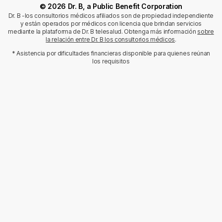
© 2026 Dr. B, a Public Benefit Corporation
Dr. B -los consultorios médicos afiliados son de propiedad independiente
y están operados por médicos con licencia que brindan servicios
mediante la plataforma de Dr. B telesalud. Obtenga más información
sobre
la relación entre Dr. B los consultorios médicos
.
* Asistencia por dificultades financieras disponible para quienes reúnan
los requisitos