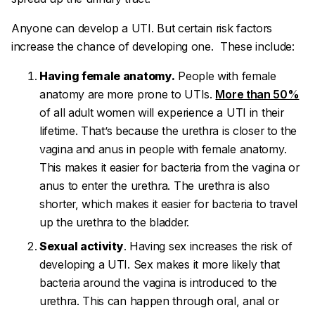
Anyone can develop a UTI. But certain risk factors
increase the chance of developing one. These include:
Having female anatomy.
People with female
anatomy are more prone to UTIs.
More than 50%
of all adult women will experience a UTI in their
lifetime. That’s because the urethra is closer to the
vagina and anus in people with female anatomy.
This makes it easier for bacteria from the vagina or
anus to enter the urethra. The urethra is also
shorter, which makes it easier for bacteria to travel
up the urethra to the bladder.
Sexual activity
. Having sex increases the risk of
developing a UTI. Sex makes it more likely that
bacteria around the vagina is introduced to the
urethra. This can happen through oral, anal or