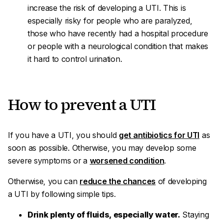
increase the risk of developing a UTI. This is
especially risky for people who are paralyzed,
those who have recently had a hospital procedure
or people with a neurological condition that makes
it hard to control urination.
How to prevent a UTI
If you have a UTI, you should
get antibiotics for UTI
as
soon as possible. Otherwise, you may develop some
severe symptoms or a
worsened condition
.
Otherwise, you can
reduce the chances
of developing
a UTI by following simple tips.
Drink plenty of fluids, especially water.
Staying