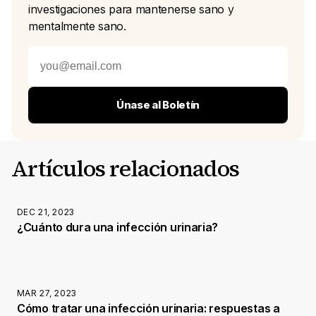
investigaciones para mantenerse sano y
mentalmente sano.
Únase al Boletín
Artículos relacionados
DEC 21, 2023
¿Cuánto dura una infección urinaria?
MAR 27, 2023
Cómo tratar una infección urinaria: respuestas a