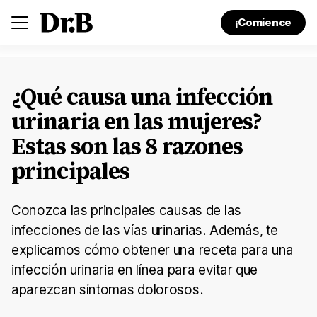
¡Comience
¿Qué causa una infección
urinaria en las mujeres?
Estas son las 8 razones
principales
Conozca las principales causas de las
infecciones de las vías urinarias. Además, te
explicamos cómo obtener una receta para una
infección urinaria en línea para evitar que
aparezcan síntomas dolorosos.