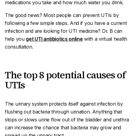
medications you take and how much water you drink.
The good news? Most people can prevent UTIs by
following a few simple steps. And if you have a current
infection and are looking for UTI medicine? Dr. B can
help you
get UTI antibiotics online
with a virtual health
consultation.
The top 8 potential causes of
UTIs
The urinary system protects itself against infection by
flushing out bacteria through urination. Anything that
stops or slows urine flow out of the bladder and urethra
can increase the chance that bacteria may grow and
spread up the urinary tract.