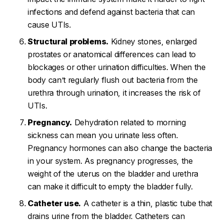
infections and defend against bacteria that can
cause UTIs.
Structural problems.
Kidney stones, enlarged
prostates or anatomical differences can lead to
blockages or other urination difficulties. When the
body can’t regularly flush out bacteria from the
urethra through urination, it increases the risk of
UTIs.
Pregnancy.
Dehydration related to morning
sickness can mean you urinate less often.
Pregnancy hormones can also change the bacteria
in your system. As pregnancy progresses, the
weight of the uterus on the bladder and urethra
can make it difficult to empty the bladder fully.
Catheter use.
A catheter is a thin, plastic tube that
drains urine from the bladder. Catheters can