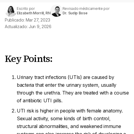
Escrito por
Revisado médicamente por
Elizabeth Morrill, RN
Dr. Sudip Bose
Publicado: Mar 27, 2023
Actualizado: Jun 9, 2026
Key Points:
Urinary tract infections (UTIs) are caused by
bacteria that enter the urinary system, usually
through the urethra. They are treated with a course
of antibiotic UTI pills.
UTI risk is higher in people with female anatomy.
Sexual activity, some kinds of birth control,
structural abnormalities, and weakened immune