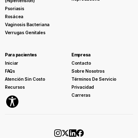
(hipertensión)
Psoriasis
Rosácea
Vaginosis Bacteriana
Verrugas Genitales
Para pacientes
Empresa
Iniciar
Contacto
FAQs
Sobre Nosotros
Atención Sin Costo
Términos De Servicio
Recursos
Privacidad
Carreras