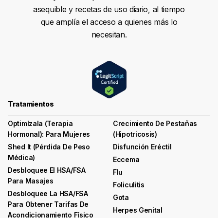
asequible y recetas de uso diario, al tiempo
que amplía el acceso a quienes más lo
necesitan.
Tratamientos
Optimízala (terapia
Crecimiento De Pestañas
Hormonal): Para Mujeres
(hipotricosis)
Shed It (pérdida De Peso
Disfunción Eréctil
Médica)
Eccema
Desbloquee El HSA/FSA
Flu
Para Masajes
Foliculitis
Desbloquee La HSA/FSA
Gota
Para Obtener Tarifas De
Herpes Genital
Acondicionamiento Físico