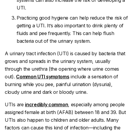
systems can also increase the risk of developing a
UTI.
Practicing good hygiene can help reduce the risk of
getting a UTI. It’s also important to drink plenty of
fluids and pee frequently. This can help flush
bacteria out of the urinary system.
A urinary tract infection (UTI) is caused by bacteria that
grows and spreads in the urinary system, usually
through the urethra (the opening where urine comes
out).
Common UTI symptoms
include a sensation of
burning while you pee, painful urination (dysuria),
cloudy urine and dark or bloody urine.
UTIs are
incredibly common
, especially among people
assigned female at birth (AFAB) between 18 and 39. But
UTIs also happen to children and older adults. Many
factors can cause this kind of infection—including the