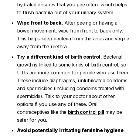
hydrated ensures that you pee often, which helps
to flush bacteria out of your urinary system
Wipe front to back.
After peeing or having a
bowel movement, wipe from front to back only.
This helps keep bacteria from the anus and vagina
away from the urethra.
Try a different kind of birth control.
Bacterial
growth is linked to some kinds of birth control, so
UTIs are more common for people who use them.
These include diaphragms, unlubricated condoms
and spermicides (including condoms treated with
spermicide). Talk to your doctor about other
options if you use any of these. Oral
contraceptives like the
birth control pill
may be
safer for you.
Avoid potentially irritating feminine hygiene