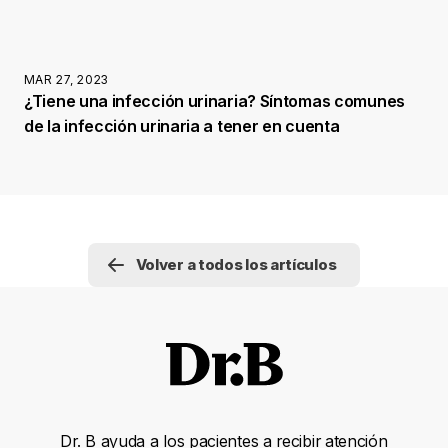
MAR 27, 2023
¿Tiene una infección urinaria? Síntomas comunes
de la infección urinaria a tener en cuenta
Volver a todos los artículos
Dr. B ayuda a los pacientes a recibir atención