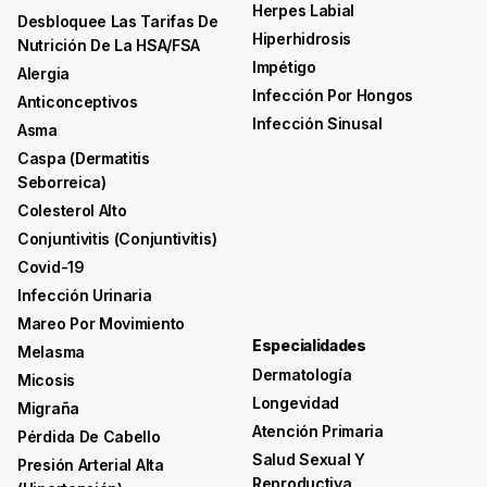
Herpes Labial
Desbloquee Las Tarifas De
Hiperhidrosis
Nutrición De La HSA/FSA
Impétigo
Alergia
Infección Por Hongos
Anticonceptivos
Infección Sinusal
Asma
Caspa (dermatitis
Seborreica)
Colesterol Alto
Conjuntivitis (conjuntivitis)
Covid-19
Infección Urinaria
Mareo Por Movimiento
Especialidades
Melasma
Dermatología
Micosis
Longevidad
Migraña
Atención Primaria
Pérdida De Cabello
Salud Sexual Y
Presión Arterial Alta
Reproductiva