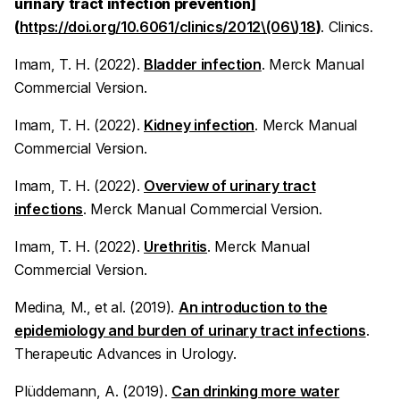
urinary tract infection prevention]
(
https://doi.org/10.6061/clinics/2012\(06\)18
)
.
Clinics.
Imam, T. H. (2022).
Bladder infection
.
Merck Manual
Commercial Version.
Imam, T. H. (2022).
Kidney infection
.
Merck Manual
Commercial Version.
Imam, T. H. (2022).
Overview of urinary tract
infections
.
Merck Manual Commercial Version.
Imam, T. H. (2022).
Urethritis
.
Merck Manual
Commercial Version.
Medina, M., et al. (2019).
An introduction to the
epidemiology and burden of urinary tract infections
.
Therapeutic Advances in Urology.
Plüddemann, A. (2019).
Can drinking more water