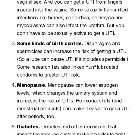
vaginal sex. And you can get a UTI from fingers
inserted into the vagina. Some sexually transmitted
infections like herpes, gonorrhea, chlamydia and
mycoplasma can also infect the urethra. But you
don’t
have to be sexually active to get a UTI.
Some kinds of birth control.
Diaphragms and
spermicides can increase the risk of getting a UTI.
(So a lube can cause UTI if it includes spermicide.)
Some research has also linked *un*lubricated
condoms to greater UTI risk.
Menopause.
Menopause can lower estrogen
levels, which changes the urinary system and
increases the risk of UTIs. Hormonal shifts (and
menstrual products) can make it easier to get a UTI
after periods, too.
Diabetes.
Diabetes and other conditions that
impact the immune system make it harder to fight